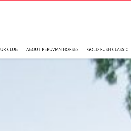
UR CLUB
ABOUT PERUVIAN HORSES
GOLD RUSH CLASSIC