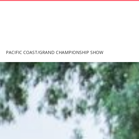
PACIFIC COAST/GRAND CHAMPIONSHIP SHOW