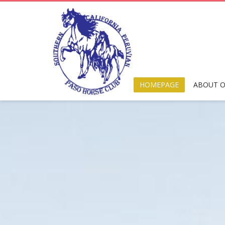
HOMEPAGE
ABOUT O